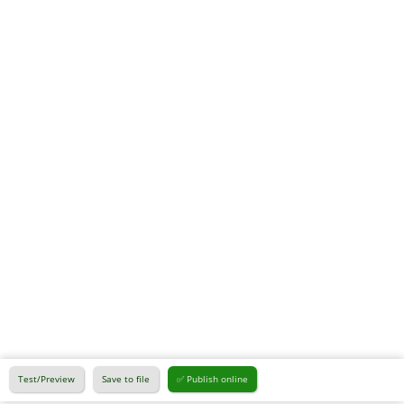
Test/Preview
Save to file
✅ Publish online