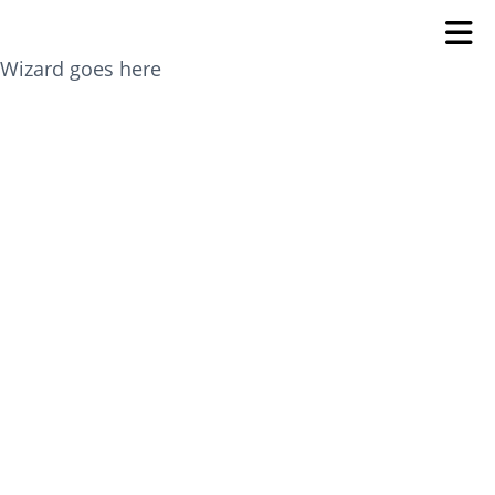
Wizard goes here