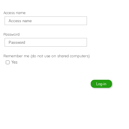
Access name
Password
Remember me (do not use on shared computers)
Yes