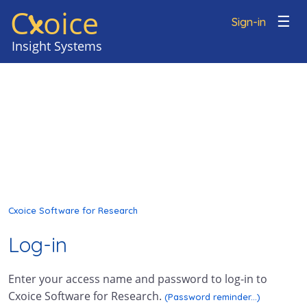
C
oice
x
☰
Sign-in
Cxoice Software for Research
Log-in
Enter your access name and password to log-in to
Cxoice Software for Research.
(Password reminder...)