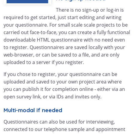
There is no sign-up or log-in is
required to get started, just start editing and writing
your questionnaire. For small scale scale projects to be
carried out face-to-face, you can create a fully functional
downloadable HTML questionnaire with no need even
to register. Questionnaires are saved locally with your
web-browser, or can be saved to a file, and are only
uploaded to a server if you register.
If you chose to register, your questionnaire can be
uploaded and saved to your own project area where
you can publish it for completion online - either via an
open survey link, or via IDs and invites only.
Multi-modal if needed
Questionnaires can also be used for interviewing,
connected to our telephone sample and appointment