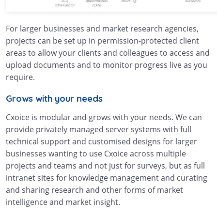
For larger businesses and market research agencies,
projects can be set up in permission-protected client
areas to allow your clients and colleagues to access and
upload documents and to monitor progress live as you
require.
Grows with your needs
Cxoice is modular and grows with your needs. We can
provide privately managed server systems with full
technical support and customised designs for larger
businesses wanting to use Cxoice across multiple
projects and teams and not just for surveys, but as full
intranet sites for knowledge management and curating
and sharing research and other forms of market
intelligence and market insight.