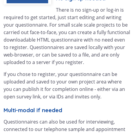
There is no sign-up or log-in is
required to get started, just start editing and writing
your questionnaire. For small scale scale projects to be
carried out face-to-face, you can create a fully functional
downloadable HTML questionnaire with no need even
to register. Questionnaires are saved locally with your
web-browser, or can be saved to a file, and are only
uploaded to a server if you register.
If you chose to register, your questionnaire can be
uploaded and saved to your own project area where
you can publish it for completion online - either via an
open survey link, or via IDs and invites only.
Multi-modal if needed
Questionnaires can also be used for interviewing,
connected to our telephone sample and appointment