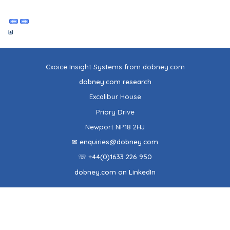
Cxoice Insight Systems from dobney.com
dobney.com research
Excalibur House
Priory Drive
Newport NP18 2HJ
✉ enquiries@dobney.com
☏ +44(0)1633 226 950
dobney.com on LinkedIn