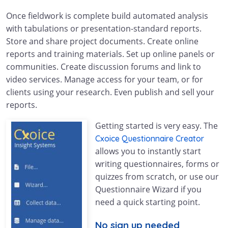
Once fieldwork is complete build automated analysis
with tabulations or presentation-standard reports.
Store and share project documents. Create online
reports and training materials. Set up online panels or
communities. Create discussion forums and link to
video services. Manage access for your team, or for
clients using your research. Even publish and sell your
reports.
Getting started is very easy. The
Cxoice Questionnaire Creator
allows you to instantly start
writing questionnaires, forms or
quizzes from scratch, or use our
Questionnaire Wizard if you
need a quick starting point.
No sign up needed