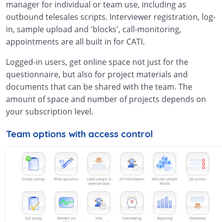
manager for individual or team use, including as
outbound telesales scripts. Interviewer registration, log-
in, sample upload and 'blocks', call-monitoring,
appointments are all built in for CATI.
Logged-in users, get online space not just for the
questionnaire, but also for project materials and
documents that can be shared with the team. The
amount of space and number of projects depends on
your subscription level.
Team options with access control