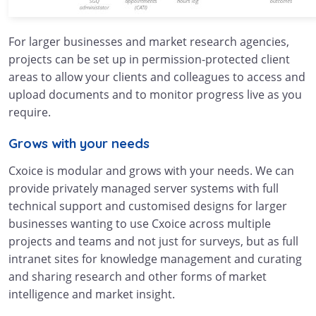
For larger businesses and market research agencies,
projects can be set up in permission-protected client
areas to allow your clients and colleagues to access and
upload documents and to monitor progress live as you
require.
Grows with your needs
Cxoice is modular and grows with your needs. We can
provide privately managed server systems with full
technical support and customised designs for larger
businesses wanting to use Cxoice across multiple
projects and teams and not just for surveys, but as full
intranet sites for knowledge management and curating
and sharing research and other forms of market
intelligence and market insight.