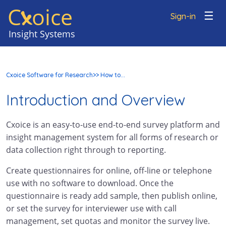
C
oice
x
☰
Sign-in
Cxoice Software for Research
>> How to...
Introduction and Overview
Cxoice is an easy-to-use end-to-end survey platform and
insight management system for all forms of research or
data collection right through to reporting.
Create questionnaires for online, off-line or telephone
use with no software to download. Once the
questionnaire is ready add sample, then publish online,
or set the survey for interviewer use with call
management, set quotas and monitor the survey live.