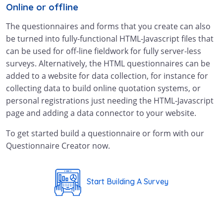
Online or offline
The questionnaires and forms that you create can also
be turned into fully-functional HTML-Javascript files that
can be used for off-line fieldwork for fully server-less
surveys. Alternatively, the HTML questionnaires can be
added to a website for data collection, for instance for
collecting data to build online quotation systems, or
personal registrations just needing the HTML-Javascript
page and adding a data connector to your website.
To get started build a questionnaire or form with our
Questionnaire Creator now.
Start Building A Survey